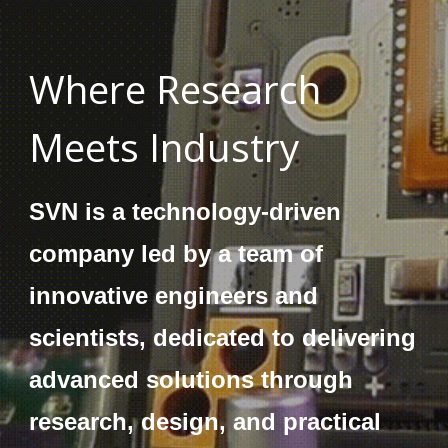
Where Research
Meets Industry
SVN is a technology-driven
company led by a team of
innovative engineers and
scientists, dedicated to delivering
advanced solutions through
research, design, and practical