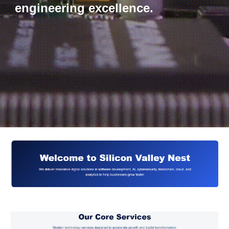
engineering excellence.