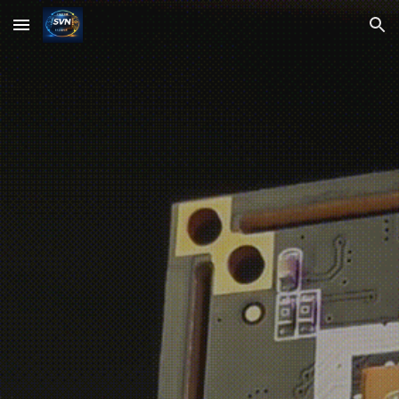
Skip to main content
Skip to navigation